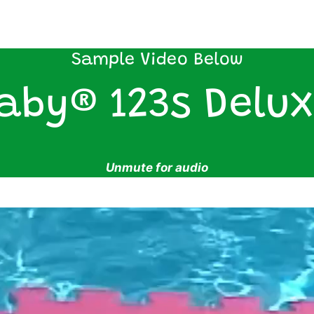
Sample Video Below
aby® 123s Delux
Unmute for audio