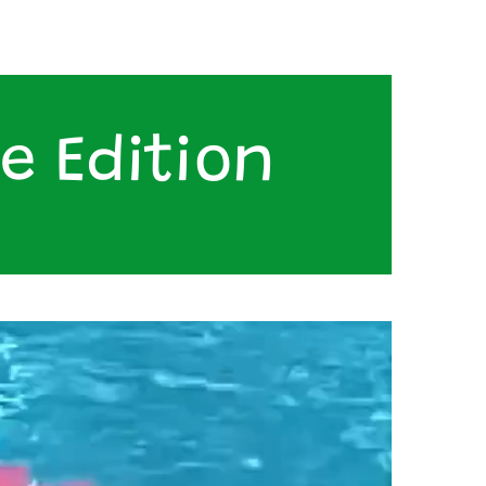
e Edition