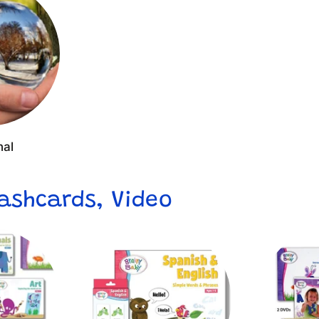
nal
lashcards, Video