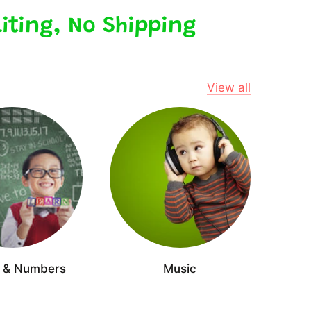
iting, No Shipping
View all
s & Numbers
Music