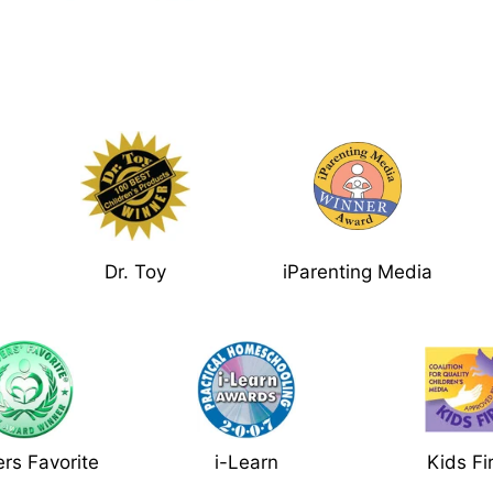
Dr. Toy
iParenting Media
rs Favorite
i-Learn
Kids Fi