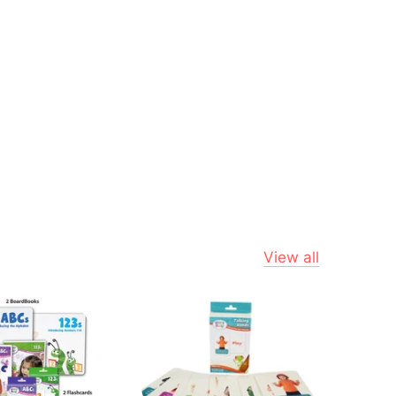
View all