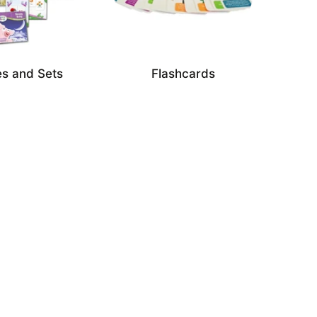
s and Sets
Flashcards