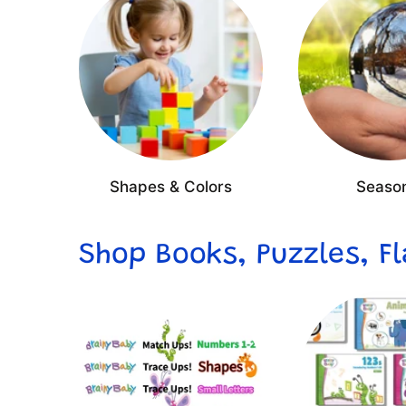
Shapes & Colors
Seaso
Shop Books, Puzzles, F