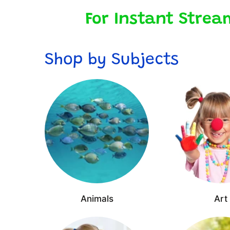
For Instant Strea
Shop by Subjects
Animals
Art