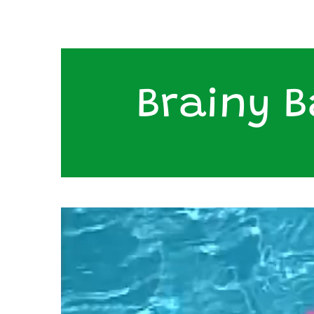
Brainy B