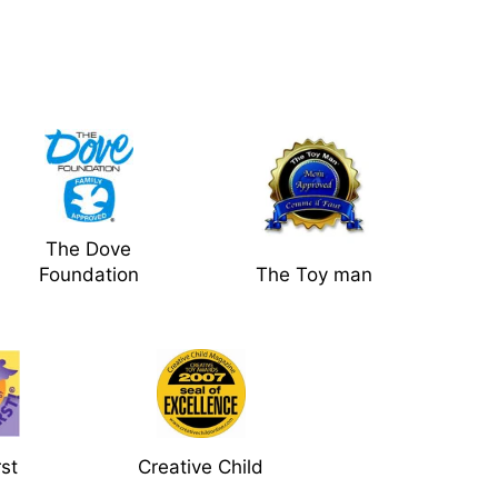
The Dove
Foundation
The Toy man
rst
Creative Child