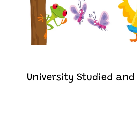
University Studied and