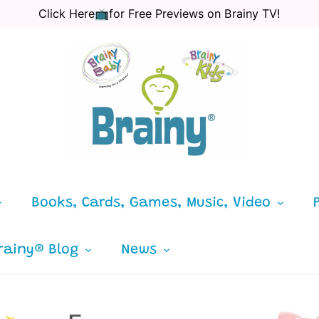
Click Here📺for Free Previews on Brainy TV!
Books, Cards, Games, Music, Video
rainy® Blog
News