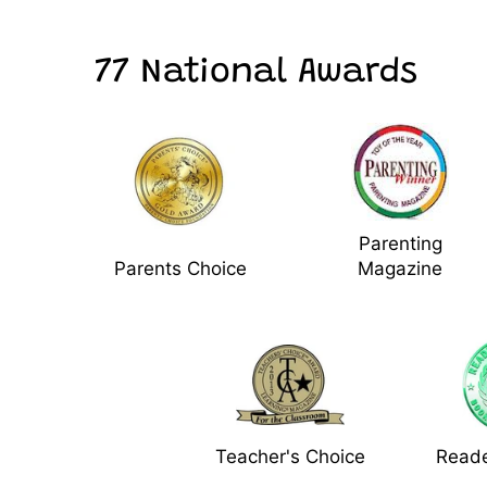
77 National Awards
Parenting
Parents Choice
Magazine
Teacher's Choice
Reade