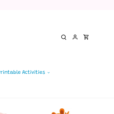
Printable Activities