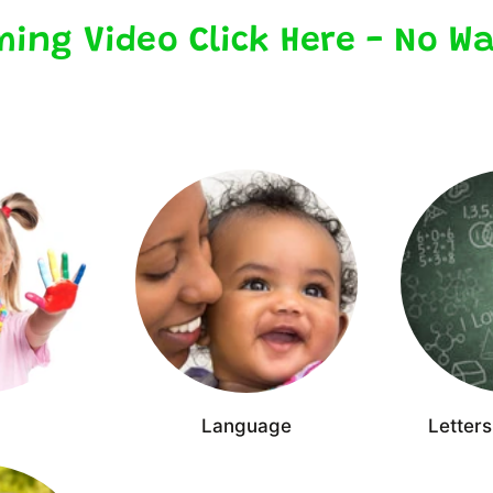
ming Video Click Here - No Wa
Language
Letter