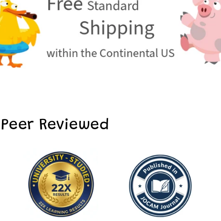
 Peer Reviewed