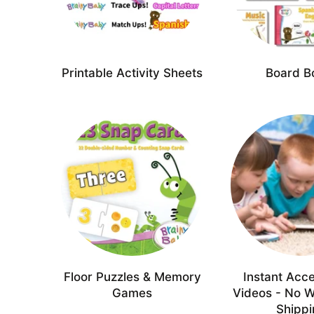
Printable Activity Sheets
Board B
Floor Puzzles & Memory
Instant Acce
Games
Videos - No W
Shipp