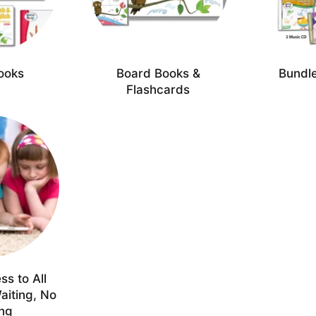
ooks
Board Books &
Bundle
Flashcards
ss to All
aiting, No
ing