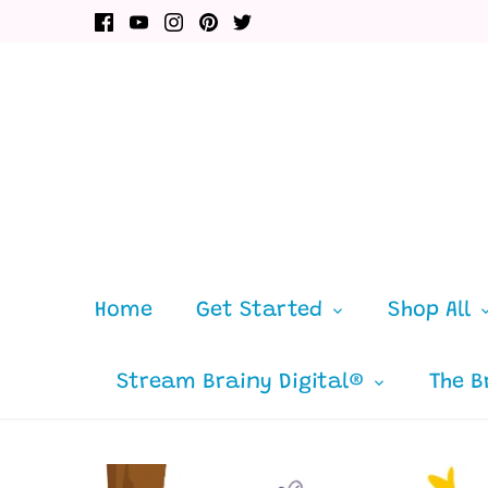
Skip
to
content
Home
Get Started
Shop All
Stream Brainy Digital®
The B