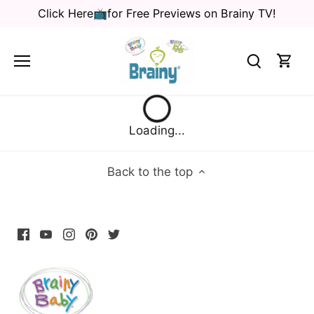
Skip
Click Here📺for Free Previews on Brainy TV!
to
content
Loading...
Back to the top