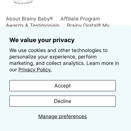
About Brainy Baby®
Affiliate Program
Awards & Testimonials
Brainy Digital® My
Downloads
Contact Us
Customer Login
International Orders
Policies
Returns
We value your privacy
Reviews
Search
Shipping Information
We use cookies and other technologies to
Subscribe to Our Mailing List
The Brainy® Blog
personalize your experience, perform
marketing, and collect analytics. Learn more in
our
Privacy Policy.
Accept
Decline
Copyright © 2026
Brainy Baby®
Manage preferences